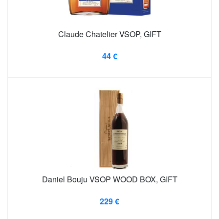
Claude Chatelier VSOP, GIFT
44 €
Daniel Bouju VSOP WOOD BOX, GIFT
229 €