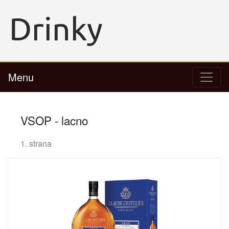
Menu
VSOP - lacno
1. strana