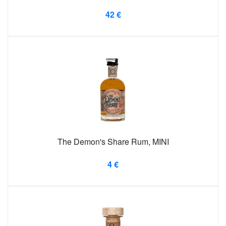
42 €
The Demon's Share Rum, MINI
4 €