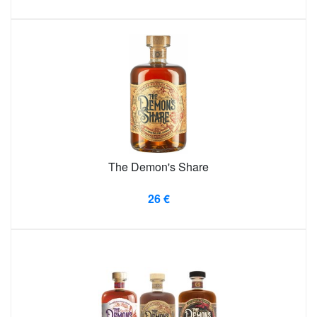
The Demon's Share
26 €