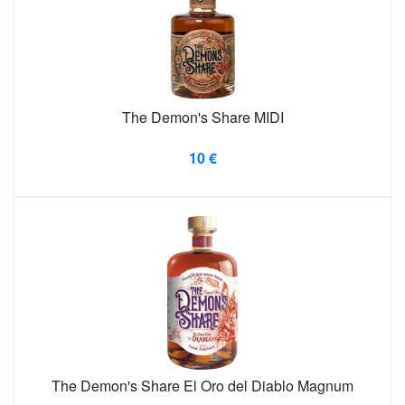
The Demon's Share MIDI
10 €
The Demon's Share El Oro del Diablo Magnum