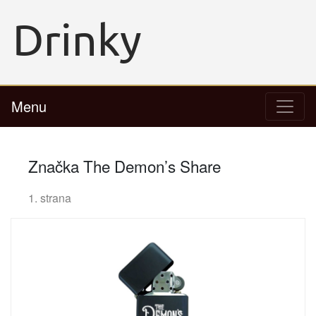
Menu
Značka The Demon’s Share
1. strana