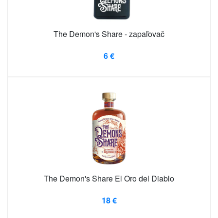
The Demon's Share - zapaľovač
6 €
The Demon's Share El Oro del Diablo
18 €