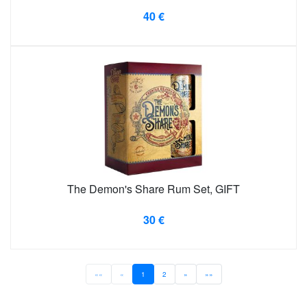
40 €
The Demon's Share Rum Set, GIFT
30 €
««
«
1
2
»
»»