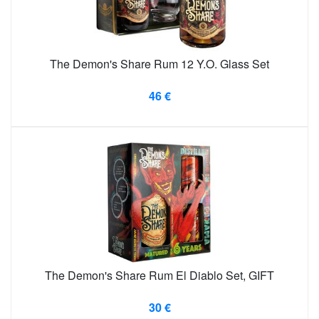
The Demon's Share Rum 12 Y.O. Glass Set
46 €
The Demon's Share Rum El Diablo Set, GIFT
30 €