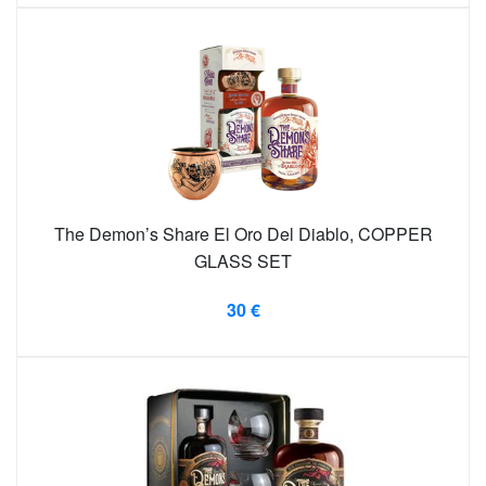
The Demon’s Share El Oro Del Diablo, COPPER
GLASS SET
30 €