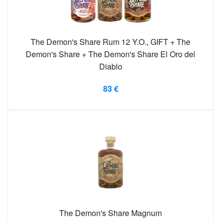
The Demon's Share Rum 12 Y.O., GIFT + The
Demon's Share + The Demon's Share El Oro del
Diablo
83 €
The Demon's Share Magnum